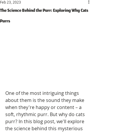
Feb 23, 2023
The Science Behind the Purr: Exploring Why Cats
Purrs
One of the most intriguing things 
about them is the sound they make 
when they're happy or content – a 
soft, rhythmic purr. But why do cats 
purr? In this blog post, we'll explore 
the science behind this mysterious 