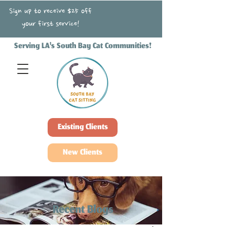
Sign up to receive $25 off
your first service!
Serving LA's South Bay Cat Communities!
Existing Clients
New Clients
Recent Blogs