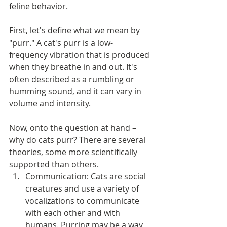
feline behavior.
First, let's define what we mean by 
"purr." A cat's purr is a low-
frequency vibration that is produced 
when they breathe in and out. It's 
often described as a rumbling or 
humming sound, and it can vary in 
volume and intensity.
Now, onto the question at hand – 
why do cats purr? There are several 
theories, some more scientifically 
supported than others.
Communication: Cats are social 
creatures and use a variety of 
vocalizations to communicate 
with each other and with 
humans. Purring may be a way 