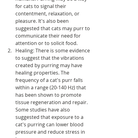
for cats to signal their 
contentment, relaxation, or 
pleasure. It's also been 
suggested that cats may purr to 
communicate their need for 
attention or to solicit food.
Healing: There is some evidence 
to suggest that the vibrations 
created by purring may have 
healing properties. The 
frequency of a cat's purr falls 
within a range (20-140 Hz) that 
has been shown to promote 
tissue regeneration and repair. 
Some studies have also 
suggested that exposure to a 
cat's purring can lower blood 
pressure and reduce stress in 