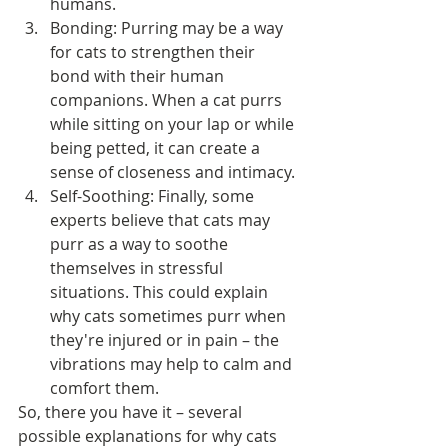
humans.
Bonding: Purring may be a way 
for cats to strengthen their 
bond with their human 
companions. When a cat purrs 
while sitting on your lap or while 
being petted, it can create a 
sense of closeness and intimacy.
Self-Soothing: Finally, some 
experts believe that cats may 
purr as a way to soothe 
themselves in stressful 
situations. This could explain 
why cats sometimes purr when 
they're injured or in pain – the 
vibrations may help to calm and 
comfort them.
So, there you have it – several 
possible explanations for why cats 