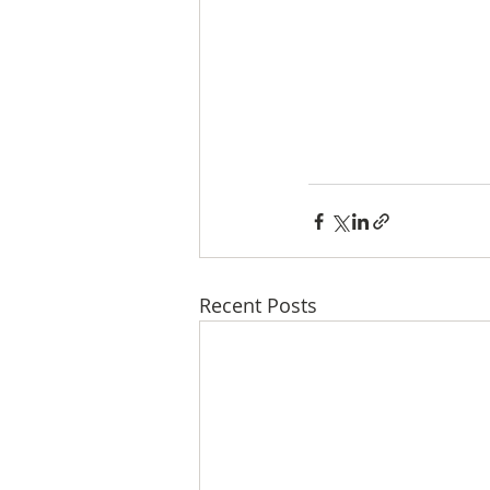
Recent Posts