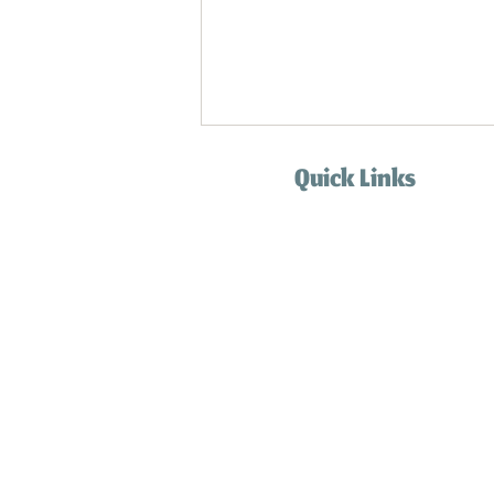
Quick Links
Home
Services
How it works
Blog
Contact
Cat Care When You're Away: The Importance of Not
FAQ
Leaving Cats Alone