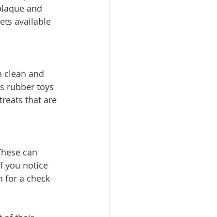
 plaque and 
ets available 
h clean and 
as rubber toys 
reats that are 
 These can 
f you notice 
n for a check-