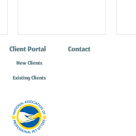
Client Portal
Contact
(310) 316-0770
New Clients
info@southbaycatsitting.
Existing Clients
Understanding Why Your Cat Chirps
Cat Board
Feline Fr