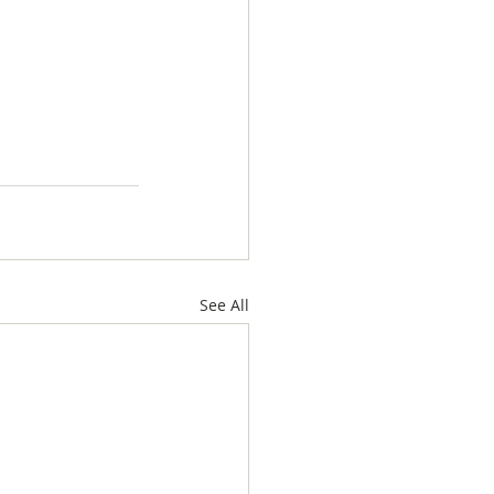
See All