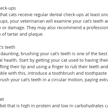
heck-ups
hat cats receive regular dental check-ups at least onc
ups, your veterinarian will examine your cat's teeth 
se or damage. They may also recommend a professiona
of tartar and plaque.
's teeth
daunting, brushing your cat's teeth is one of the best
l health. Start by getting your cat used to having the
fting their lip and using a finger to rub their teeth a
ble with this, introduce a toothbrush and toothpaste s
rush your cat's teeth in a circular motion, paying extr
iet
iet that is high in protein and low in carbohydrates c