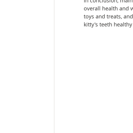
In conclusion, maint
overall health and w
toys and treats, an
kitty's teeth health