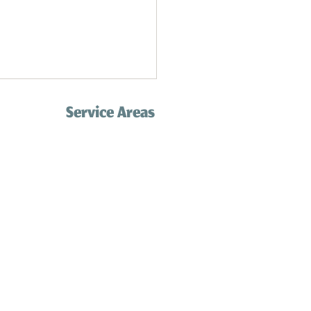
Service Areas
Palos Verdes
Redondo Beach
com
Hermosa Beach
Manhattan Beach
Lawndale
ing vs Cat Sitting: Which is Best for Your
iend?
Lomita
Torrance
San Pedro