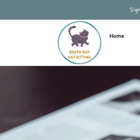
Sig
Home