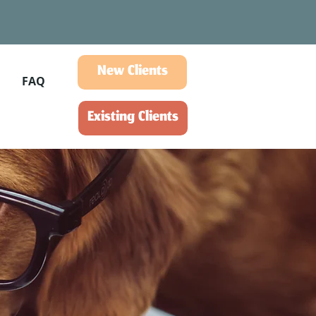
New Clients
FAQ
Existing Clients