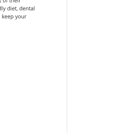
 of their 
ly diet, dental 
o keep your 