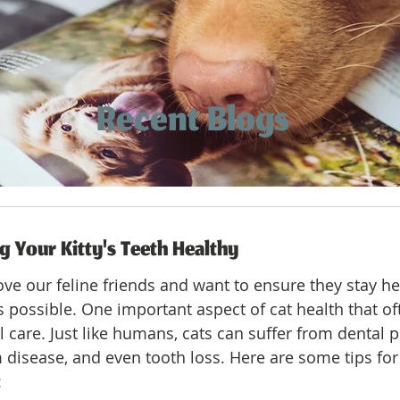
Recent Blogs
g Your Kitty's Teeth Healthy
ove our feline friends and want to ensure they stay he
s possible. One important aspect of cat health that of
l care. Just like humans, cats can suffer from dental
 disease, and even tooth loss. Here are some tips for
: