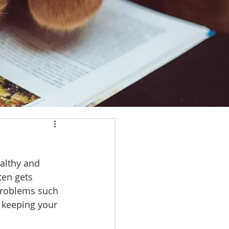
althy and 
ten gets 
 problems such 
 keeping your 