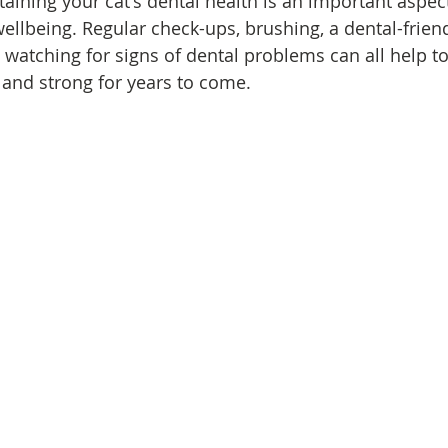
aining your cat's dental health is an important aspect
ellbeing. Regular check-ups, brushing, a dental-friend
d watching for signs of dental problems can all help t
y and strong for years to come.