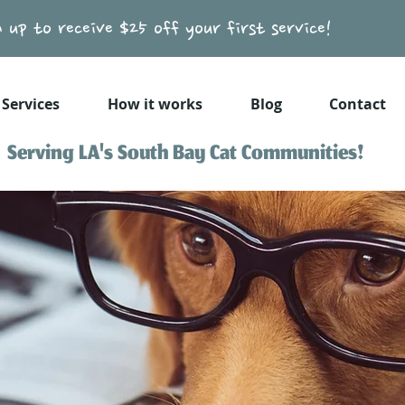
n up to receive $25 off your first service!
Services
How it works
Blog
Contact
Serving LA's South Bay Cat Communities!