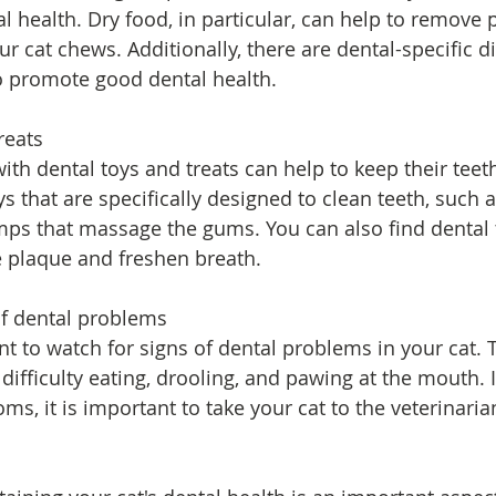
al health. Dry food, in particular, can help to remove
ur cat chews. Additionally, there are dental-specific di
o promote good dental health.
reats
ith dental toys and treats can help to keep their teet
ys that are specifically designed to clean teeth, such 
ps that massage the gums. You can also find dental t
 plaque and freshen breath.
of dental problems
tant to watch for signs of dental problems in your cat.
difficulty eating, drooling, and pawing at the mouth. I
s, it is important to take your cat to the veterinaria