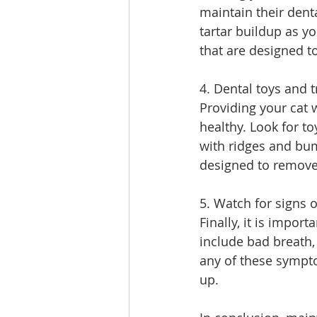
maintain their dent
tartar buildup as yo
that are designed t
4. Dental toys and t
Providing your cat w
healthy. Look for to
with ridges and bum
designed to remove
5. Watch for signs 
Finally, it is impor
include bad breath, 
any of these symptom
up.