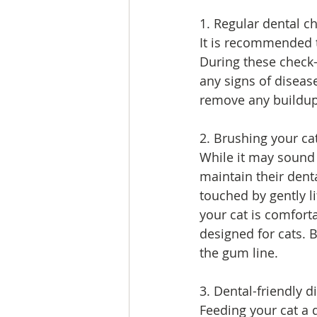
1. Regular dental c
It is recommended t
During these check-
any signs of disea
remove any buildup 
2. Brushing your cat
While it may sound 
maintain their denta
touched by gently li
your cat is comforta
designed for cats. B
the gum line.
3. Dental-friendly d
Feeding your cat a d