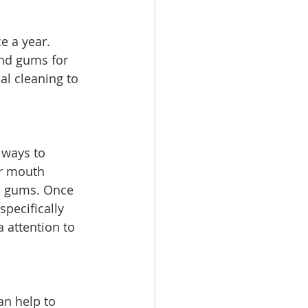
e a year. 
and gums for 
l cleaning to 
 ways to 
ir mouth 
nd gums. Once 
pecifically 
a attention to 
an help to 