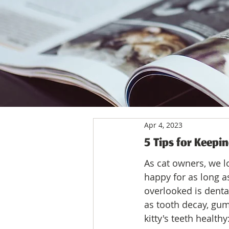
Apr 4, 2023
5 Tips for Keepin
As cat owners, we l
happy for as long a
overlooked is denta
as tooth decay, gum
kitty's teeth healthy