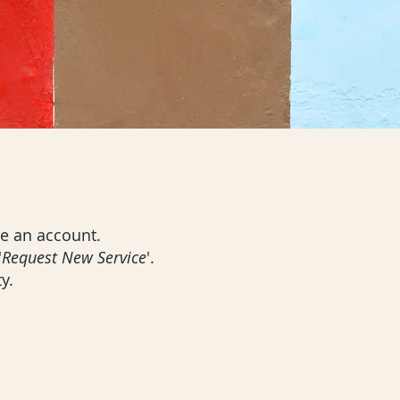
ate an account.
'
Request New Service
'.
y.