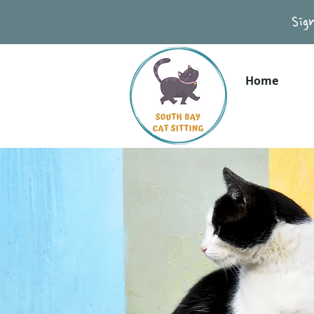
Sig
Home