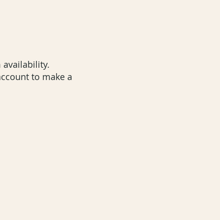
 availability.
 account to m
ake a