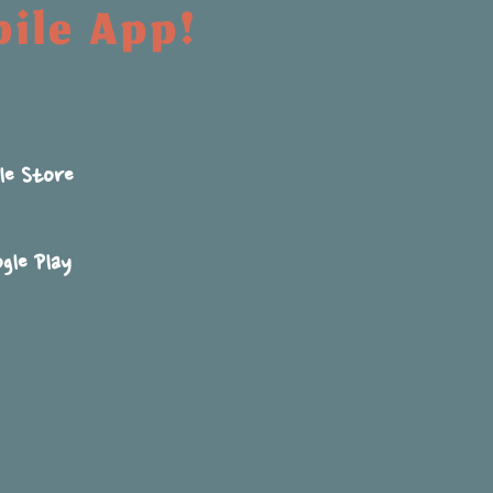
bile App!
le Store
gle Play