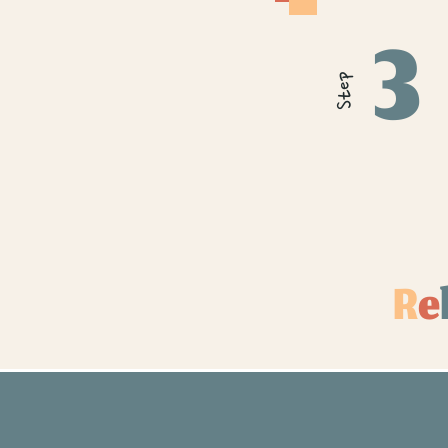
3
Step
R
e