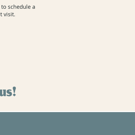
u to schedule a
 visit.
 us!