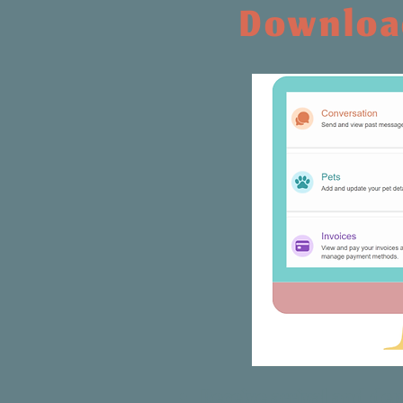
Download
Receive arrival and dep