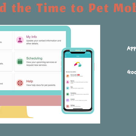
 the Time to Pet Mo
App
Goo
arture notifications.