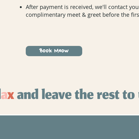
After payment is received, we'll contact yo
complimentary meet & greet before the first
Book Meow
l
a
x
and leave the rest to