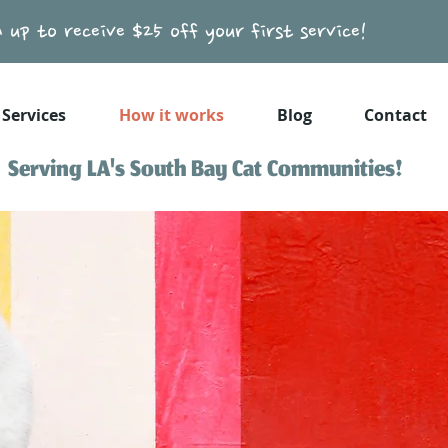
n up to receive $25 off your first service!
Services
How it works
Blog
Contact
Serving LA's South Bay Cat Communities!