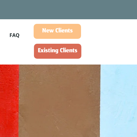
New Clients
FAQ
Existing Clients