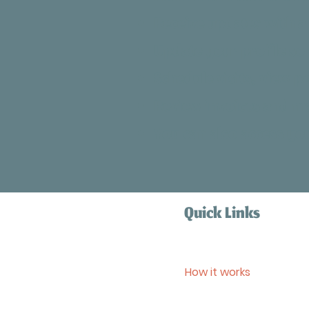
Receive updates with a 
Update your profile so
Schedule visits, view p
Review invoices and m
You can also access y
Quick Links
Home
Services
How it works
Blog
Contact