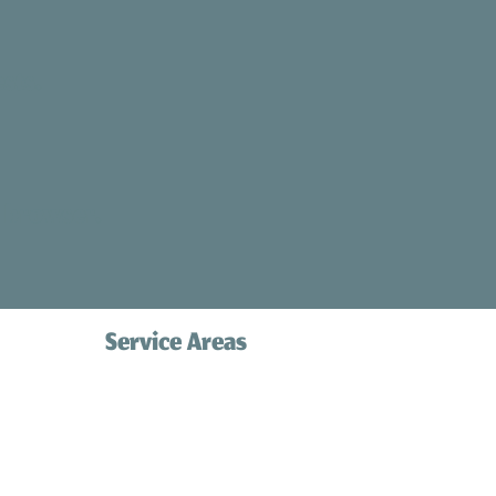
sts.
 browser.
Service Areas
Palos Verdes
Redondo Beach
com
Hermosa Beach
Manhattan Beach