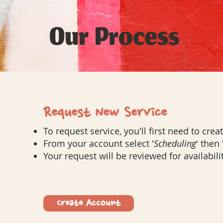
Our Process
Request New Service
To request service, you'll first need to cre
From your account select '
Scheduling
'
then
Your request will be reviewed for availabilit
Create Account