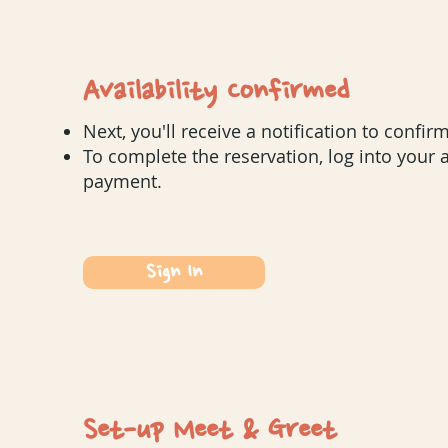
Availability Confirmed
Next, you'll receive a notification to confirm
To complete the reservation, log into your
payment.
Sign In
Set-up Meet & Greet