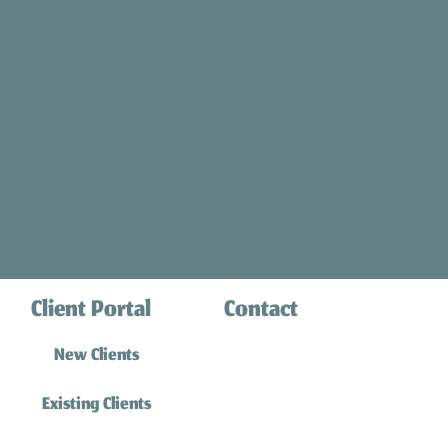
summary and pictures at the end of each visit.
 we have current information and special reque
ending visits, and change requests.
ake payments.
our account from your computer using any web
Client Portal
Contact
(310) 316-0770
New Clients
info@southbaycatsitting.
Existing Clients