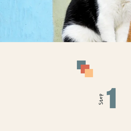
1
Step