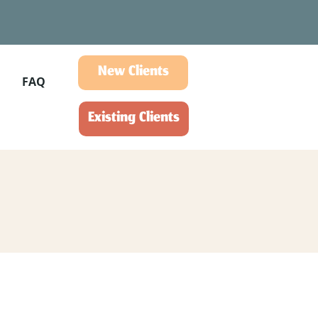
New Clients
FAQ
Existing Clients