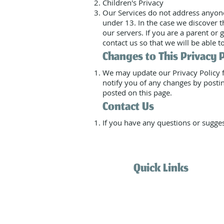
Children's Privacy
Our Services do not address anyone
under 13. In the case we discover 
our servers. If you are a parent or
contact us so that we will be able t
Changes to This Privacy 
We may update our Privacy Policy f
notify you of any changes by postin
posted on this page.
Contact Us
If you have any questions or sugges
Quick Links
Home
Services
How it works
Blog