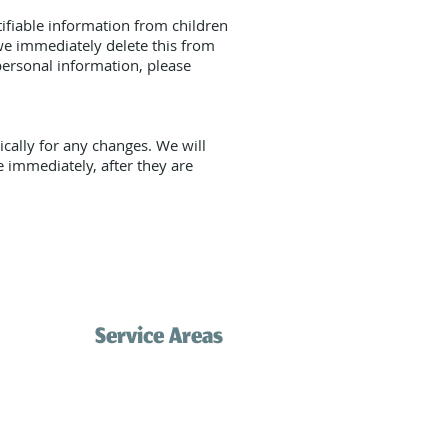
ifiable information from children
we immediately delete this from
personal information, please
cally for any changes. We will
e immediately, after they are
Service Areas
Palos Verdes
Redondo Beach
com
Hermosa Beach