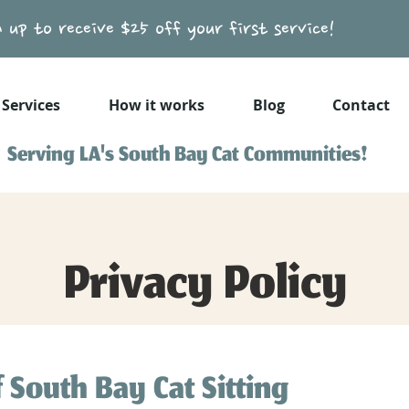
n up to receive $25 off your first service!
Services
How it works
Blog
Contact
Serving LA's South Bay Cat Communities!
Privacy Policy
f South Bay Cat Sitting