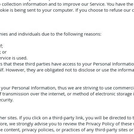
 collection information and to improve our Service. You have the 
kie is being sent to your computer. If you choose to refuse our 
es and individuals due to the following reasons:
f;
; or
rvice is used.
 that these third parties have access to your Personal Informatio
f. However, they are obligated not to disclose or use the inform
s your Personal Information, thus we are striving to use commerci
 transmission over the internet, or method of electronic storage 
curity.
r sites. If you click on a third-party link, you will be directed to 
fore, we strongly advise you to review the Privacy Policy of these
 content, privacy policies, or practices of any third-party sites or