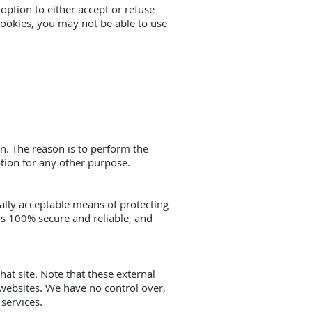
option to either accept or refuse
cookies, you may not be able to use
n. The reason is to perform the
ation for any other purpose.
ally acceptable means of protecting
is 100% secure and reliable, and
that site. Note that these external
 websites. We have no control over,
 services.