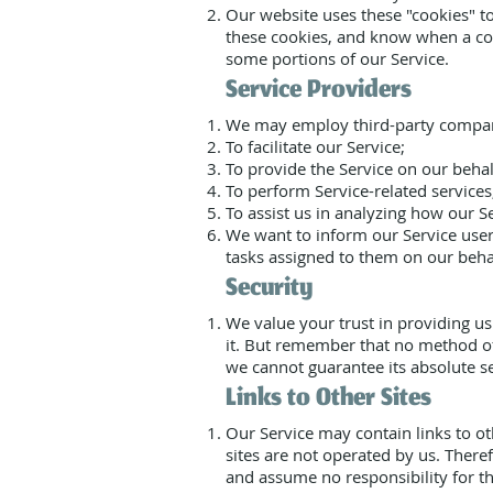
Our website uses these "cookies" to
these cookies, and know when a coo
some portions of our Service.
Service Providers
We may employ third-party compani
To facilitate our Service;
To provide the Service on our behal
To perform Service-related services
To assist us in analyzing how our Se
We want to inform our Service users
tasks assigned to them on our behal
Security
We value your trust in providing u
it. But remember that no method of
we cannot guarantee its absolute se
Links to Other Sites
Our Service may contain links to othe
sites are not operated by us. There
and assume no responsibility for the