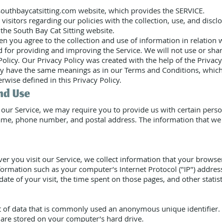
 southbaycatsitting.com website, which provides the SERVICE.
visitors regarding our policies with the collection, use, and discl
the South Bay Cat Sitting website.
en you agree to the collection and use of information in relation w
ed for providing and improving the Service. We will not use or sh
 Policy. Our Privacy Policy was created with the help of the Priva
cy have the same meanings as in our Terms and Conditions, which 
rwise defined in this Privacy Policy.
nd Use
 our Service, we may require you to provide us with certain person
ame, phone number, and postal address. The information that we c
 you visit our Service, we collect information that your browser 
ormation such as your computer’s Internet Protocol ("IP") addres
date of your visit, the time spent on those pages, and other statist
t of data that is commonly used an anonymous unique identifier.
 are stored on your computer’s hard drive.