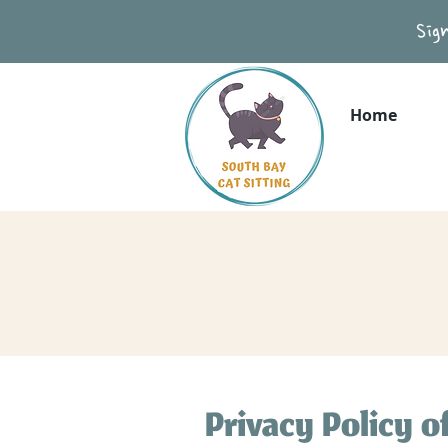
Sig
Home
Privacy Policy o