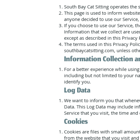
South Bay Cat Sitting operates the
This page is used to inform website 
anyone decided to use our Service, 
If you choose to use our Service, th
Information that we collect are us
except as described in this Privacy
The terms used in this Privacy Poli
southbaycatsitting.com, unless othe
Information Collection a
For a better experience while using
including but not limited to your n
identify you.
Log Data
We want to inform you that whenever
Data. This Log Data may include inf
Service that you visit, the time and 
Cookies
Cookies are files with small amoun
from the website that you visit and