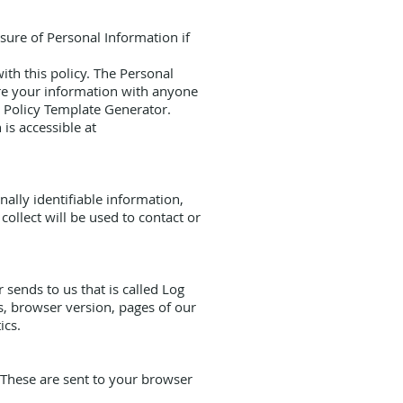
osure of Personal Information if
ith this policy. The Personal
are your information with anyone
cy Policy Template Generator.
is accessible at
ally identifiable information,
ollect will be used to contact or
sends to us that is called Log
s, browser version, pages of our
ics.
 These are sent to your browser