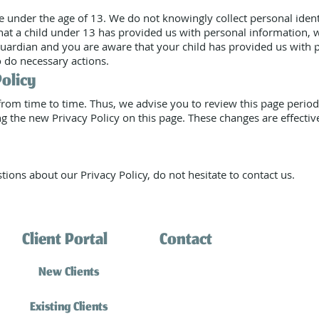
 under the age of 13. We do not knowingly collect personal ident
that a child under 13 has provided us with personal information, 
 guardian and you are aware that your child has provided us with 
o do necessary actions.
Policy
rom time to time. Thus, we advise you to review this page periodi
g the new Privacy Policy on this page. These changes are effectiv
tions about our Privacy Policy, do not hesitate to contact us.
Client Portal
Contact
(310) 316-0770
New Clients
info@southbaycatsitting.
Existing Clients