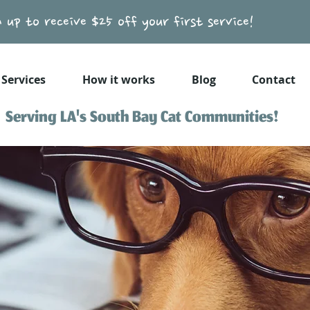
n up to receive $25 off your first service!
Services
How it works
Blog
Contact
Serving LA's South Bay Cat Communities!