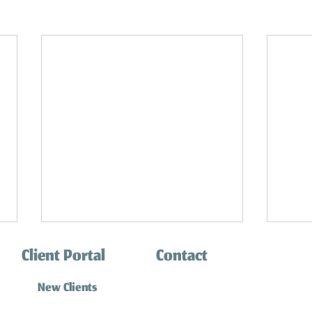
Client Portal
Contact
(310) 316-0770
New Clients
info@southbaycatsitting.