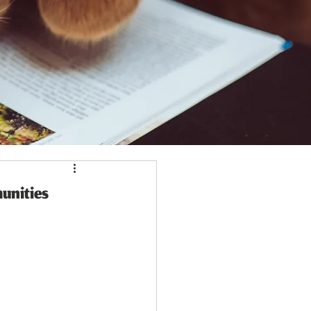
unities