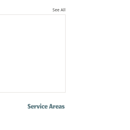
See All
Service Areas
Palos Verdes
Redondo Beach
com