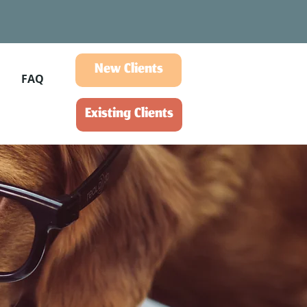
New Clients
FAQ
Existing Clients