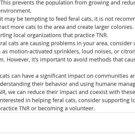
. This prevents the population from growing and reduc
environment.
it may be tempting to feed feral cats, it is not recom
ract more cats to the area and create larger colonies. 
ting local organizations that practice TNR.
feral cats are causing problems in your area, consider 
 as motion-activated sprinklers, loud noises, or citron
. However, it's important to avoid methods that cau
l cats can have a significant impact on communities a
nderstanding their behavior and using humane mana
, we can reduce their impact and coexist with these 
interested in helping feral cats, consider supporting lo
practice TNR or becoming a volunteer.