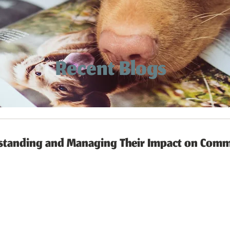
Recent Blogs
rstanding and Managing Their Impact on Comm