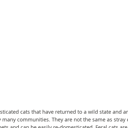
sticated cats that have returned to a wild state and a
y many communities. They are not the same as stray c
ets and can be easily re-domesticated. Feral cats are 