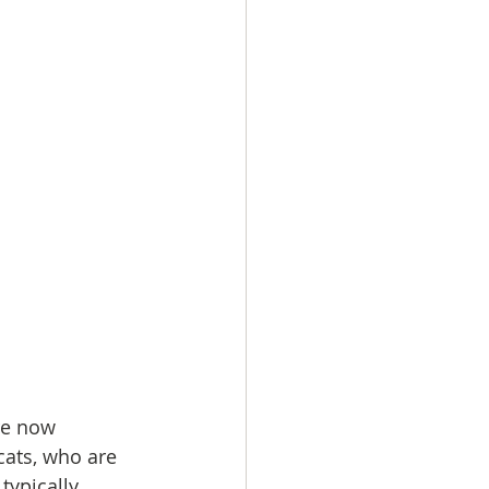
re now 
ats, who are 
typically 