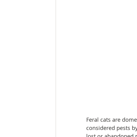
Feral cats are dome
considered pests b
lost or abandoned p