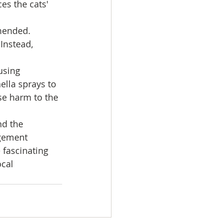
es the cats' 
mended. 
Instead, 
using 
ella sprays to 
se harm to the 
nd the 
gement 
fascinating 
cal 