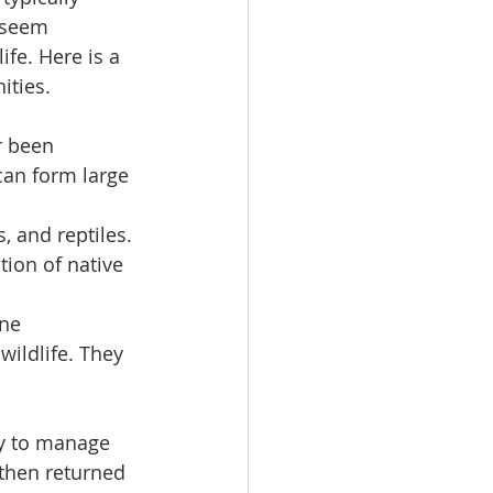
 seem 
fe. Here is a 
ities.
r been 
an form large 
, and reptiles. 
ion of native 
ne 
ildlife. They 
y to manage 
 then returned 