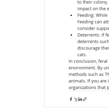
to their colony
impact on the 
Feeding: While 
Feeding can att
consider suppor
Deterrents: If 
deterrents such
discourage them
cats.
In conclusion, fera
environment. By u
methods such as TNR
animals. If you are 
organizations that 