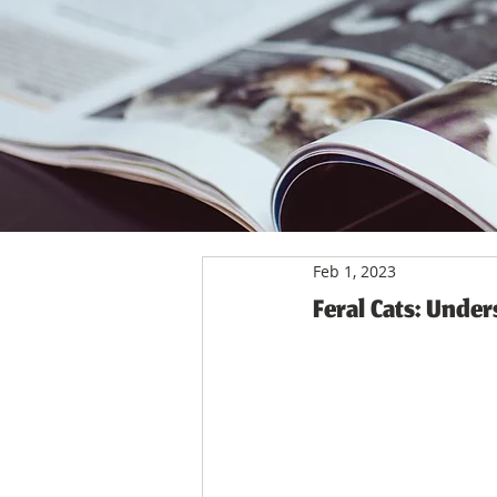
Feb 1, 2023
Feral Cats: Unde