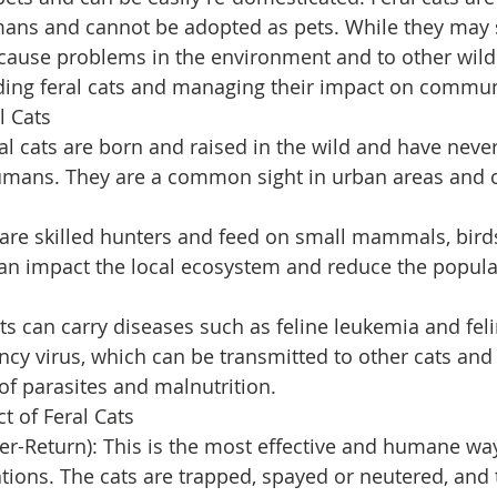
mans and cannot be adopted as pets. While they may
cause problems in the environment and to other wildli
ding feral cats and managing their impact on commun
l Cats
al cats are born and raised in the wild and have neve
humans. They are a common sight in urban areas and c
s are skilled hunters and feed on small mammals, birds
an impact the local ecosystem and reduce the populat
ats can carry diseases such as feline leukemia and feli
y virus, which can be transmitted to other cats and w
 of parasites and malnutrition.
 of Feral Cats
er-Return): This is the most effective and humane wa
ations. The cats are trapped, spayed or neutered, and