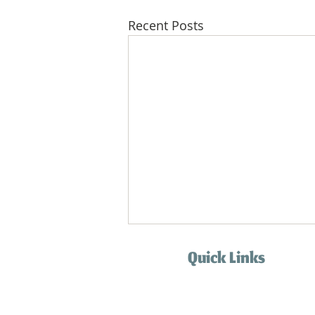
Recent Posts
Quick Links
Home
Services