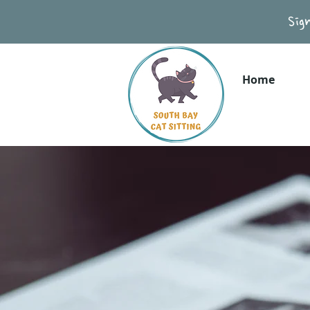
Sig
Home