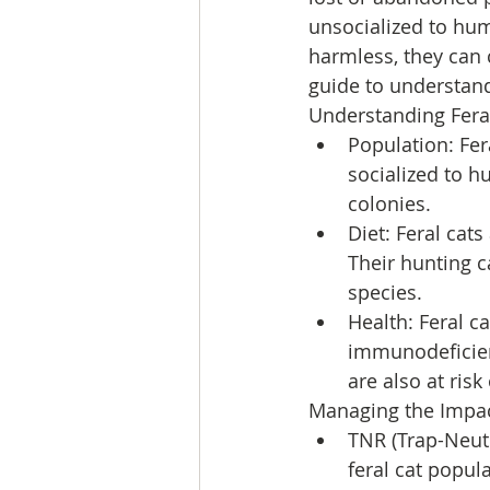
unsocialized to hu
harmless, they can 
guide to understan
Understanding Fera
Population: Fer
socialized to 
colonies.
Diet: Feral cat
Their hunting c
species.
Health: Feral c
immunodeficienc
are also at risk
Managing the Impact
TNR (Trap-Neut
feral cat popul