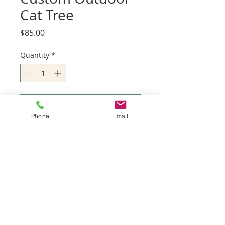
Cat Tree
Price
$85.00
Quantity
*
Add to Cart
Phone
Email
Service Areas
Palos Verdes
Redondo Beach
Hermosa Beach