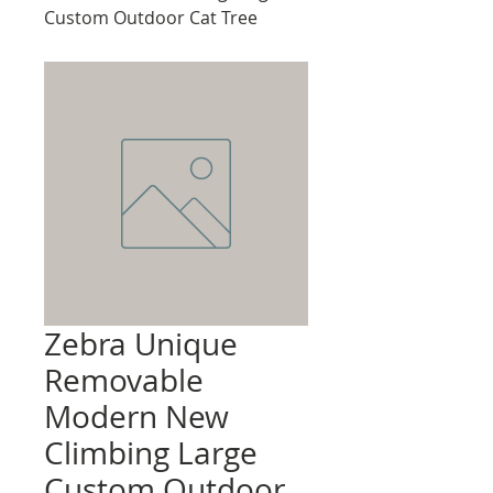
Custom Outdoor Cat Tree
Zebra Unique
Removable
Modern New
Climbing Large
Custom Outdoor