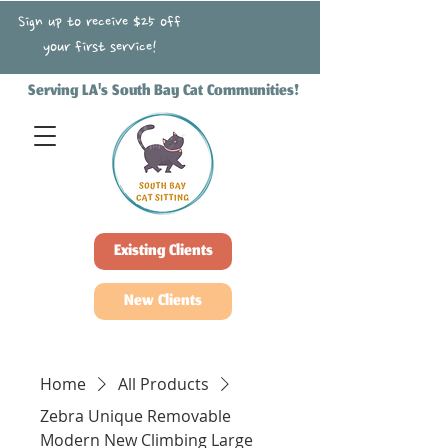
Sign up to receive $25 off
your first service!
Serving LA's South Bay Cat Communities!
Existing Clients
New Clients
Home
All Products
Zebra Unique Removable
Modern New Climbing Large